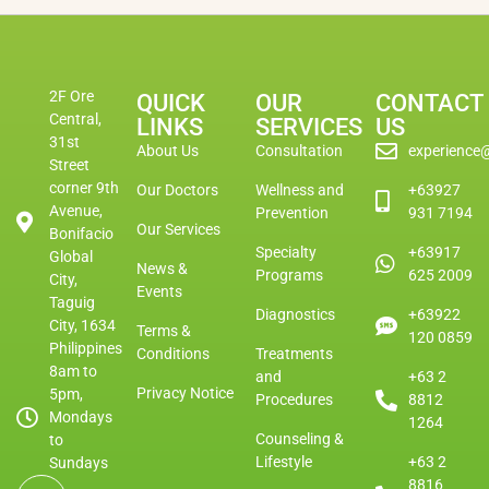
2F Ore
QUICK
OUR
CONTACT
Central,
LINKS
SERVICES
US
31st
About Us
Consultation
experience
Street
corner 9th
Our Doctors
Wellness and
+63927
Avenue,
Prevention
931 7194
Our Services
Bonifacio
Specialty
+63917
Global
News &
Programs
625 2009
City,
Events
Taguig
Diagnostics
+63922
City, 1634
Terms &
120 0859
Philippines
Conditions
Treatments
8am to
and
+63 2
Privacy Notice
5pm,
Procedures
8812
Mondays
1264
Counseling &
to
Lifestyle
+63 2
Sundays
8816