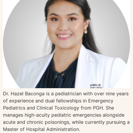
Dr. Hazel Baconga is a pediatrician with over nine years
of experience and dual fellowships in Emergency
Pediatrics and Clinical Toxicology from PGH. She
manages high-acuity pediatric emergencies alongside
acute and chronic poisonings, while currently pursuing a
Master of Hospital Administration.