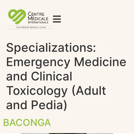
Specializations:
Emergency Medicine
and Clinical
Toxicology (Adult
and Pedia)
BACONGA