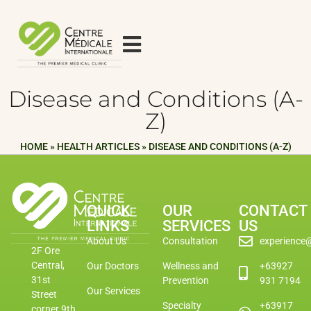
Disease and Conditions (A-
Z)
HOME
»
HEALTH ARTICLES
»
DISEASE AND CONDITIONS (A-Z)
QUICK
OUR
CONTACT
LINKS
SERVICES
US
About Us
Consultation
experience
2F Ore
Central,
Our Doctors
Wellness and
+63927
31st
Prevention
931 7194
Our Services
Street
Specialty
+63917
corner 9th