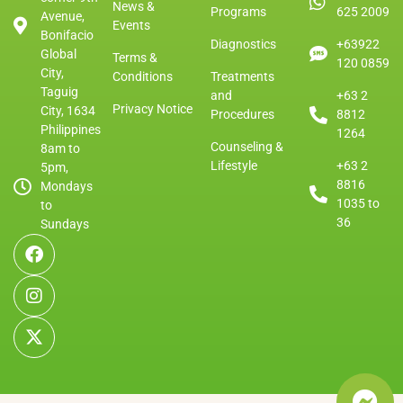
News &
Programs
625 2009
Avenue,
Events
Bonifacio
Diagnostics
+63922
Global
Terms &
120 0859
City,
Conditions
Treatments
Taguig
and
+63 2
Privacy Notice
City, 1634
Procedures
8812
Philippines
1264
Counseling &
8am to
Lifestyle
+63 2
5pm,
8816
Mondays
1035 to
to
36
Sundays