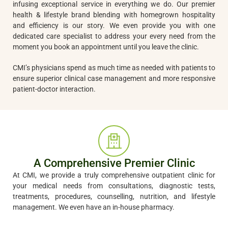
infusing exceptional service in everything we do. Our premier
health & lifestyle brand blending with homegrown hospitality
and efficiency is our story. We even provide you with one
dedicated care specialist to address your every need from the
moment you book an appointment until you leave the clinic.
CMI’s physicians spend as much time as needed with patients to
ensure superior clinical case management and more responsive
patient-doctor interaction.
A Comprehensive Premier Clinic
At CMI, we provide a truly comprehensive outpatient clinic for
your medical needs from consultations, diagnostic tests,
treatments, procedures, counselling, nutrition, and lifestyle
management. We even have an in-house pharmacy.