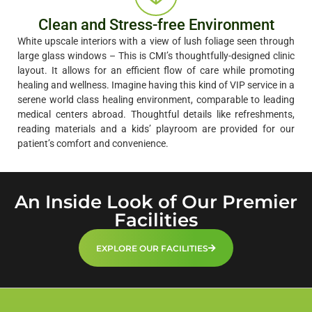
Clean and Stress-free Environment
White upscale interiors with a view of lush foliage seen through
large glass windows – This is CMI’s thoughtfully-designed clinic
layout. It allows for an efficient flow of care while promoting
healing and wellness. Imagine having this kind of VIP service in a
serene world class healing environment, comparable to leading
medical centers abroad. Thoughtful details like refreshments,
reading materials and a kids’ playroom are provided for our
patient’s comfort and convenience.
An Inside Look of Our Premier
Facilities
EXPLORE OUR FACILITIES