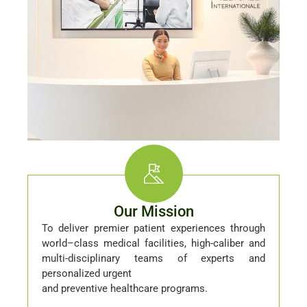
Our Mission
To deliver premier patient experiences through
world–class medical facilities, high-caliber and
multi-disciplinary teams of experts and
personalized urgent
and preventive healthcare programs.