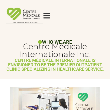
WHO WE ARE
Centre Médicale
Internationale Inc.
CENTRE MÉDICALE INTERNATIONALE IS
ENVISIONED TO BE THE PREMIER OUTPATIENT
CLINIC SPECIALIZING IN HEALTHCARE SERVICE.