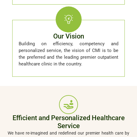
Our Vision
Building on efficiency, competency and
personalized service, the vision of CMI is to be
the preferred and the leading premier outpatient
healthcare clinic in the country.
Efficient and Personalized Healthcare
Service
We have re-imagined and redefined our premier health care by