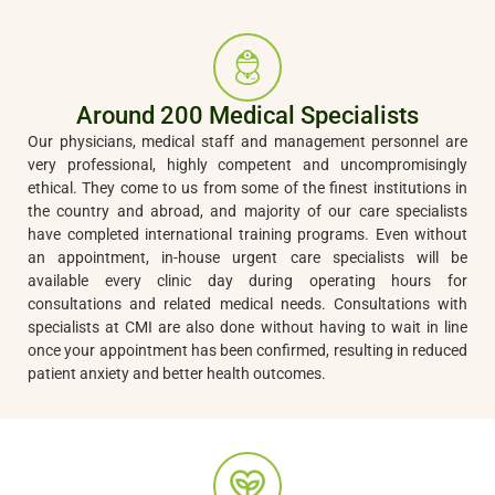
Around 200 Medical Specialists
Our physicians, medical staff and management personnel are
very professional, highly competent and uncompromisingly
ethical. They come to us from some of the finest institutions in
the country and abroad, and majority of our care specialists
have completed international training programs. Even without
an appointment, in-house urgent care specialists will be
available every clinic day during operating hours for
consultations and related medical needs. Consultations with
specialists at CMI are also done without having to wait in line
once your appointment has been confirmed, resulting in reduced
patient anxiety and better health outcomes.