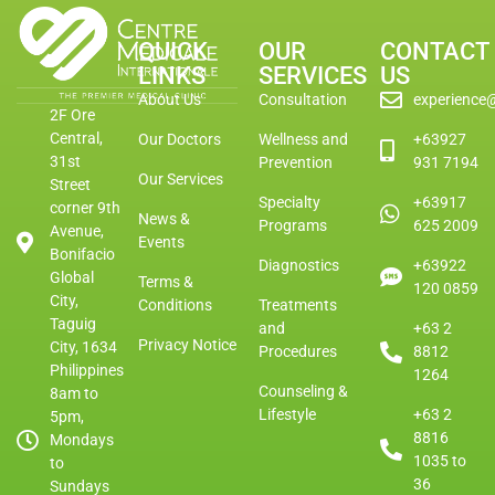
QUICK
OUR
CONTACT
LINKS
SERVICES
US
About Us
Consultation
experience
2F Ore
Central,
Our Doctors
Wellness and
+63927
31st
Prevention
931 7194
Our Services
Street
Specialty
+63917
corner 9th
News &
Programs
625 2009
Avenue,
Events
Bonifacio
Diagnostics
+63922
Global
Terms &
120 0859
City,
Conditions
Treatments
Taguig
and
+63 2
Privacy Notice
City, 1634
Procedures
8812
Philippines
1264
Counseling &
8am to
Lifestyle
+63 2
5pm,
8816
Mondays
1035 to
to
36
Sundays