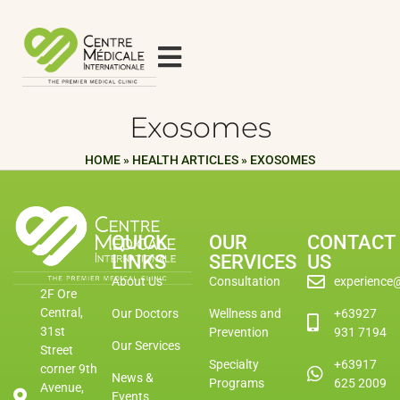
Exosomes
HOME
»
HEALTH ARTICLES
»
EXOSOMES
QUICK
OUR
CONTACT
LINKS
SERVICES
US
About Us
Consultation
experience
2F Ore
Central,
Our Doctors
Wellness and
+63927
31st
Prevention
931 7194
Our Services
Street
Specialty
+63917
corner 9th
News &
Programs
625 2009
Avenue,
Events