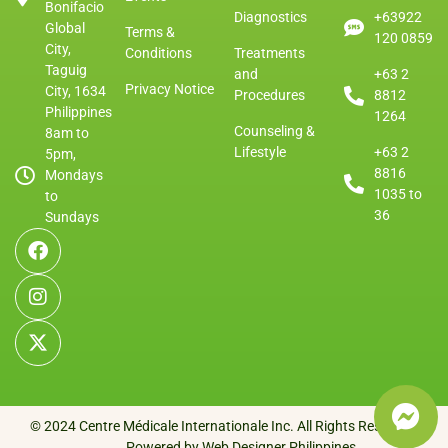
Bonifacio
Diagnostics
+63922
Global
Terms &
120 0859
City,
Conditions
Treatments
Taguig
and
+63 2
Privacy Notice
City, 1634
Procedures
8812
Philippines
1264
Counseling &
8am to
Lifestyle
+63 2
5pm,
8816
Mondays
1035 to
to
36
Sundays
© 2024 Centre Médicale Internationale Inc. All Rights Reserved.
Powered by Web Designer Philippines