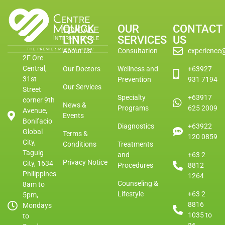
QUICK
OUR
CONTACT
LINKS
SERVICES
US
About Us
Consultation
experience
2F Ore
Central,
Our Doctors
Wellness and
+63927
31st
Prevention
931 7194
Our Services
Street
Specialty
+63917
corner 9th
News &
Programs
625 2009
Avenue,
Events
Bonifacio
Diagnostics
+63922
Global
Terms &
120 0859
City,
Conditions
Treatments
Taguig
and
+63 2
Privacy Notice
City, 1634
Procedures
8812
Philippines
1264
Counseling &
8am to
Lifestyle
+63 2
5pm,
8816
Mondays
1035 to
to