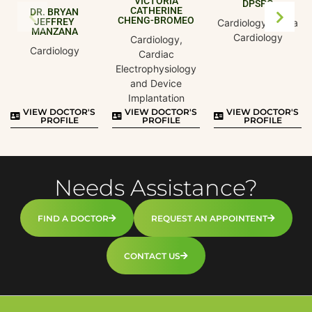
VICTORIA
DPSPC
CATHERINE
DR. BRYAN
CHENG-BROMEO
JEFFREY
Cardiology, Pedia
MANZANA
Cardiology
Cardiology,
Cardiology
Cardiac
Electrophysiology
and Device
Implantation
VIEW DOCTOR'S
VIEW DOCTOR'S
VIEW DOCTOR'S
PROFILE
PROFILE
PROFILE
Needs Assistance?
FIND A DOCTOR
REQUEST AN APPOINTENT
CONTACT US