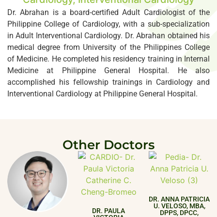
Dr. Abrahan is a board-certified Adult Cardiologist of the
Philippine College of Cardiology, with a sub-specialization
in Adult Interventional Cardiology. Dr. Abrahan obtained his
medical degree from University of the Philippines College
of Medicine. He completed his residency training in Internal
Medicine at Philippine General Hospital. He also
accomplished his fellowship trainings in Cardiology and
Interventional Cardiology at Philippine General Hospital.
Other Doctors
DR. ANNA PATRICIA
U. VELOSO, MBA,
DR. PAULA
DPPS, DPCC,