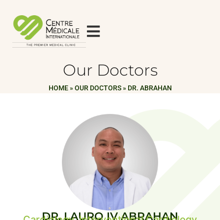
Our Doctors
HOME
»
OUR DOCTORS
»
DR. ABRAHAN
DR. LAURO IV ABRAHAN
Cardiology, Interventional Cardiology