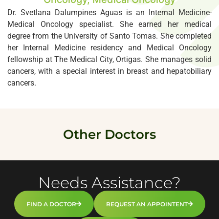
Dr. Svetlana Dalumpines Aguas is an Internal Medicine-
Medical Oncology specialist. She earned her medical
degree from the University of Santo Tomas. She completed
her Internal Medicine residency and Medical Oncology
fellowship at The Medical City, Ortigas. She manages solid
cancers, with a special interest in breast and hepatobiliary
cancers.
Other Doctors
Needs Assistance?
FIND A DOCTOR
REQUEST AN APPOINTENT