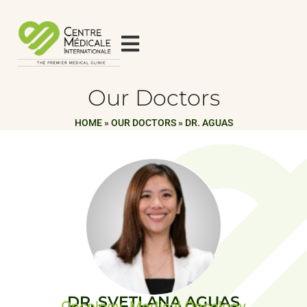
Our Doctors
HOME
»
OUR DOCTORS
»
DR. AGUAS
DR. SVETLANA AGUAS
Oncology, Medical Oncology