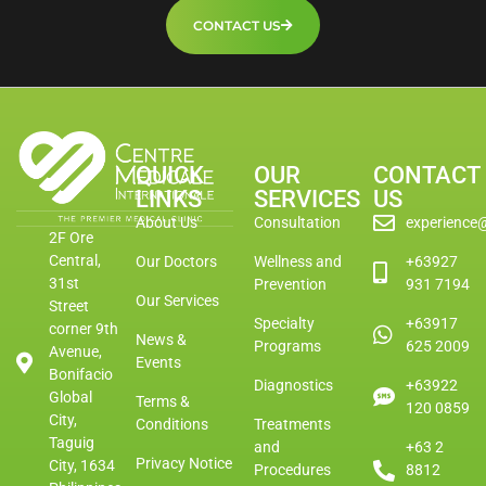
CONTACT US
QUICK
OUR
CONTACT
LINKS
SERVICES
US
About Us
Consultation
experience
2F Ore
Central,
Our Doctors
Wellness and
+63927
31st
Prevention
931 7194
Our Services
Street
Specialty
+63917
corner 9th
News &
Programs
625 2009
Avenue,
Events
Bonifacio
Diagnostics
+63922
Global
Terms &
120 0859
City,
Conditions
Treatments
Taguig
and
+63 2
Privacy Notice
City, 1634
Procedures
8812