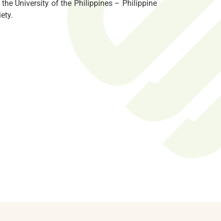
the University of the Philippines – Philippine
ety.