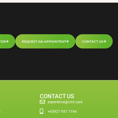
TOR
REQUEST AN APPOINTENT
CONTACT US
CONTACT US
experience@cmi.care
n
+63927 931 7194