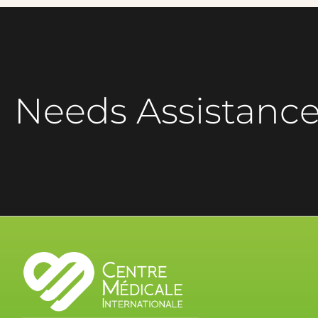
Needs Assistanc