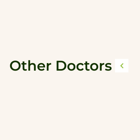
Other Doctors