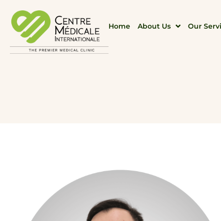
Home
About Us
Our Serv