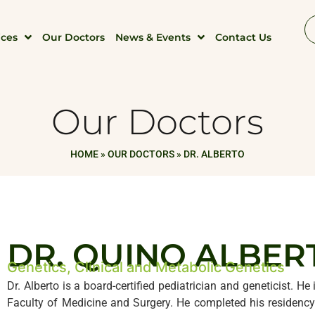
ices
Our Doctors
News & Events
Contact Us
Our Doctors
HOME
»
OUR DOCTORS
»
DR. ALBERTO
DR. QUINO ALBER
Genetics, Clinical and Metabolic Genetics
Dr. Alberto is a board-certified pediatrician and geneticist. H
Faculty of Medicine and Surgery. He completed his residency 