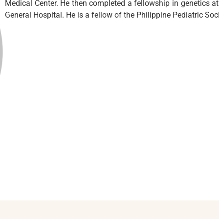
Medical Center. He then completed a fellowship in genetics at 
General Hospital. He is a fellow of the Philippine Pediatric Soci