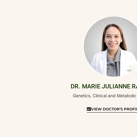
DR. MARIE JULIANNE 
Genetics, Clinical and Metabolic
VIEW DOCTOR'S PROFI