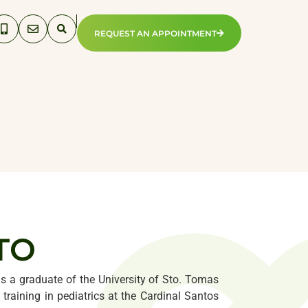
REQUEST AN APPOINTMENT
TO
e is a graduate of the University of Sto. Tomas
training in pediatrics at the Cardinal Santos