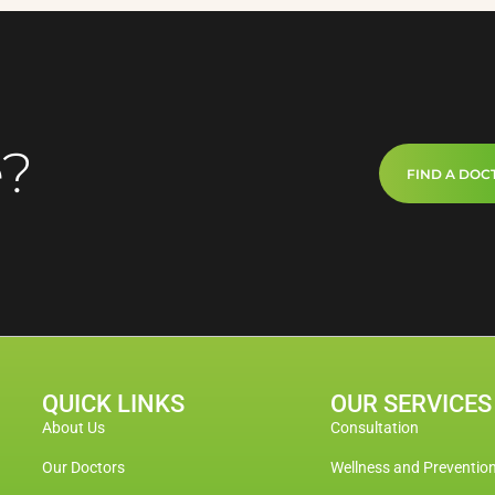
e?
FIND A DOC
QUICK LINKS
OUR SERVICES
About Us
Consultation
Our Doctors
Wellness and Preventio