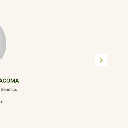
RACOMA
 Genetics
LE