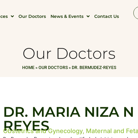
ices
Our Doctors
News & Events
Contact Us
Our Doctors
HOME
»
OUR DOCTORS
»
DR. BERMUDEZ-REYES
DR. MARIA NIZA 
REYES
Obstetrics and Gynecology, Maternal and Feta