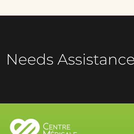
Needs Assistanc