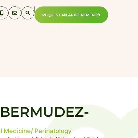
REQUEST AN APPOINTMENT
N BERMUDEZ-
l Medicine/ Perinatology