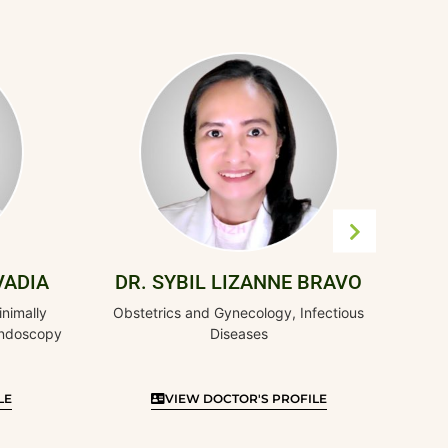
DR. EL
Obstetrics and G
Invasive Surgery
S
DR. SYBIL LIZANNE BRAVO
Obstetrics and Gynecology, Infectious
Diseases
VIEW DOCTOR'S PROFILE
VIEW DO