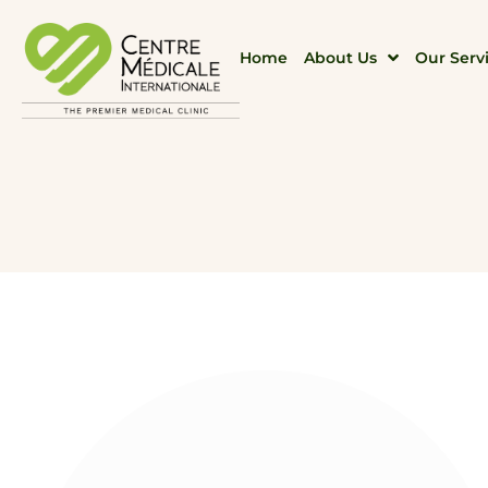
Home
About Us
Our Serv