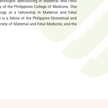
ecologist specializing in Maternal and Fetal
y of the Philippines College of Medicine. She
logy at a fellowship in Maternal and Fetal
 is a fellow of the Philippine Obstetrical and
ociety of Maternal and Fetal Medicine, and the