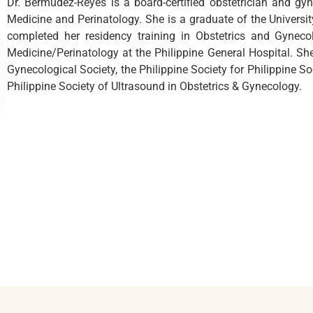
Dr. Bermudez-Reyes is a board-certified obstetrician and gyn
Medicine and Perinatology. She is a graduate of the Universit
completed her residency training in Obstetrics and Gyneco
Medicine/Perinatology at the Philippine General Hospital. She
Gynecological Society, the Philippine Society for Philippine S
Philippine Society of Ultrasound in Obstetrics & Gynecology.