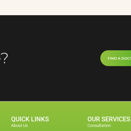
e?
FIND A DOC
QUICK LINKS
OUR SERVICES
About Us
Consultation