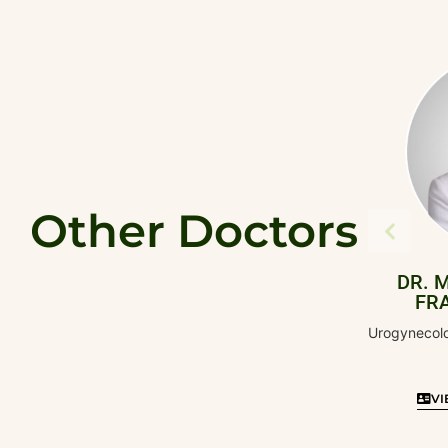
Other Doctors
DR. MARIA MA
FRANCHESCA
Urogynecology and Pelvic
Surgery
VIEW DOCTOR'S 