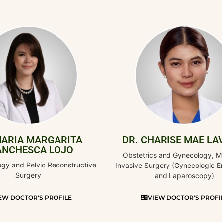
RGARITA
DR. CHARISE MAE LAVADIA
 LOJO
Obstetrics and Gynecology, Minimally
 Reconstructive
Invasive Surgery (Gynecologic Endoscopy
and Laparoscopy)
PROFILE
VIEW DOCTOR'S PROFILE