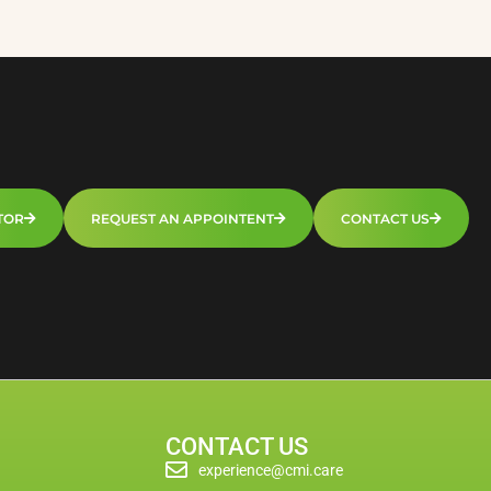
TOR
REQUEST AN APPOINTENT
CONTACT US
CONTACT US
experience@cmi.care