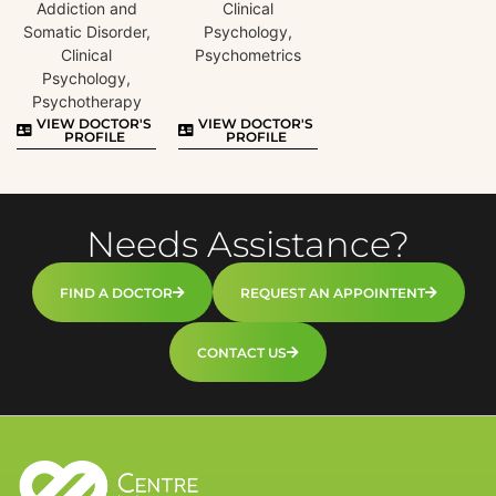
Addiction and
Clinical
Somatic Disorder,
Psychology,
Clinical
Psychometrics
Psychology,
Psychotherapy
VIEW DOCTOR'S
VIEW DOCTOR'S
PROFILE
PROFILE
Needs Assistance?
FIND A DOCTOR
REQUEST AN APPOINTENT
CONTACT US