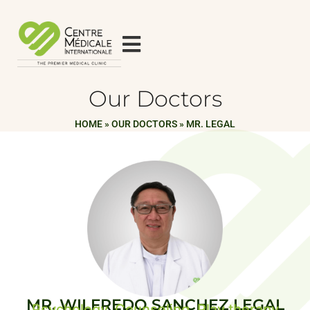
Our Doctors
HOME
»
OUR DOCTORS
»
MR. LEGAL
MR. WILFREDO SANCHEZ LEGAL
Psychology, Counseling, Play therapy