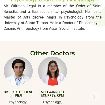
Mr. Wilfredo Legal is a member of the Order of Saint
Benedict and a licensed clinical psychologist. He has a
Master of Arts degree, Major in Psychology from the
University of Santo Tomas. He is a Doctor of Philosophy in
Cosmic Anthropology from Asian Social Institute.
Other Doctors
DR. ISAIAH EUGENE
MS. LAARNI GO,
PEJI
MS, RPSY, RPM
Psychology,
Psychology,