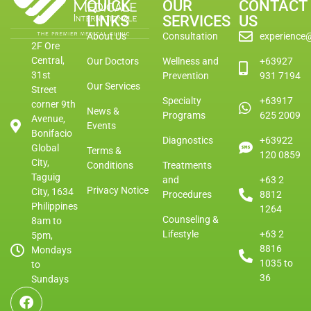
QUICK
OUR
CONTACT
LINKS
SERVICES
US
About Us
Consultation
experience
2F Ore
Central,
Our Doctors
Wellness and
+63927
31st
Prevention
931 7194
Our Services
Street
Specialty
+63917
corner 9th
News &
Programs
625 2009
Avenue,
Events
Bonifacio
Diagnostics
+63922
Global
Terms &
120 0859
City,
Conditions
Treatments
Taguig
and
+63 2
Privacy Notice
City, 1634
Procedures
8812
Philippines
1264
Counseling &
8am to
Lifestyle
+63 2
5pm,
8816
Mondays
1035 to
to
36
Sundays