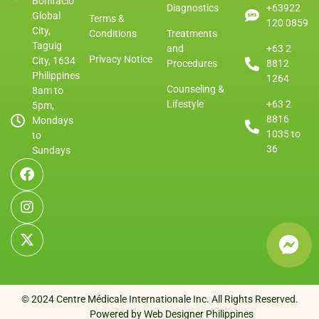
Bonifacio
Diagnostics
+63922
Global
Terms &
120 0859
City,
Conditions
Treatments
Taguig
and
+63 2
Privacy Notice
City, 1634
Procedures
8812
Philippines
1264
Counseling &
8am to
Lifestyle
+63 2
5pm,
8816
Mondays
1035 to
to
36
Sundays
© 2024 Centre Médicale Internationale Inc. All Rights Reserved.
Powered by Web Designer Philippines