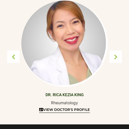
DR. RICA KEZIA KING
Rheumatology
VIEW DOCTOR'S PROFILE