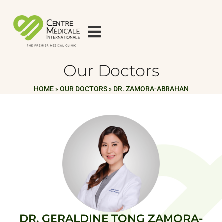
Our Doctors
HOME
»
OUR DOCTORS
»
DR. ZAMORA-ABRAHAN
DR. GERALDINE TONG ZAMORA-