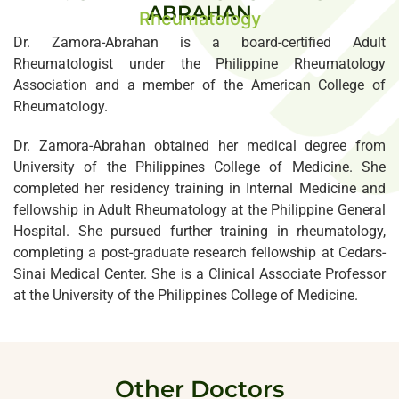
ABRAHAN
Rheumatology
Dr. Zamora-Abrahan is a board-certified Adult
Rheumatologist under the Philippine Rheumatology
Association and a member of the American College of
Rheumatology.
Dr. Zamora-Abrahan obtained her medical degree from
University of the Philippines College of Medicine. She
completed her residency training in Internal Medicine and
fellowship in Adult Rheumatology at the Philippine General
Hospital. She pursued further training in rheumatology,
completing a post-graduate research fellowship at Cedars-
Sinai Medical Center. She is a Clinical Associate Professor
at the University of the Philippines College of Medicine.
Other Doctors