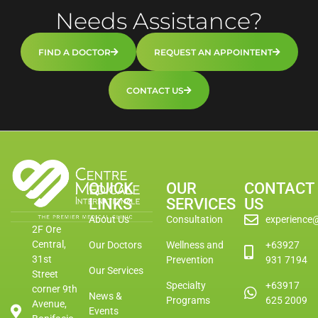
Needs Assistance?
FIND A DOCTOR
REQUEST AN APPOINTENT
CONTACT US
QUICK
OUR
CONTACT
LINKS
SERVICES
US
About Us
Consultation
experience
2F Ore
Central,
Our Doctors
Wellness and
+63927
31st
Prevention
931 7194
Our Services
Street
Specialty
+63917
corner 9th
News &
Programs
625 2009
Avenue,
Events