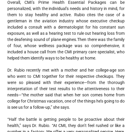
Overall, CMI’s Prime Health Essential Packages can be
personalized, with the individual’s needs and history in mind, for
them to stay healthy and active. Rubio cites the case of a
gentleman in the aviation industry whose executive checkup
included a consult with a dermatologist for his constant sun
exposure, as well as a hearing test to rule out hearing loss from
the deafening sound of plane engines.Then there was the family
of four, whose wellness package was so comprehensive, it
included a house call from the CMI primary care specialist, who
helped them identify ways to be healthy at home.
Dr. Rubio recently met with a mother and her college-age son
who went to CMI together for their respective checkups. They
were so pleased with their experience—from the thorough
interpretation of their test results to the attentiveness to their
needs—“the mother said that when her son comes home from
college for Christmas vacation, one of the things he’s going to do
is see us for a follow-up,” she says.
“Half the battle is getting people to be proactive about their
health,” says Dr. Rubio. “At CMI, they don’t feel rushed or like a
number in a factory. We offer a very personalized service. Here,