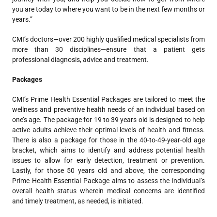
you are today to where you want to be in the next few months or
years.”
CMI’s doctors—over 200 highly qualified medical specialists from
more than 30 disciplines—ensure that a patient gets
professional diagnosis, advice and treatment.
Packages
CMI’s Prime Health Essential Packages are tailored to meet the
wellness and preventive health needs of an individual based on
one’s age. The package for 19 to 39 years old is designed to help
active adults achieve their optimal levels of health and fitness.
There is also a package for those in the 40-to-49-year-old age
bracket, which aims to identify and address potential health
issues to allow for early detection, treatment or prevention.
Lastly, for those 50 years old and above, the corresponding
Prime Health Essential Package aims to assess the individual’s
overall health status wherein medical concerns are identified
and timely treatment, as needed, is initiated.