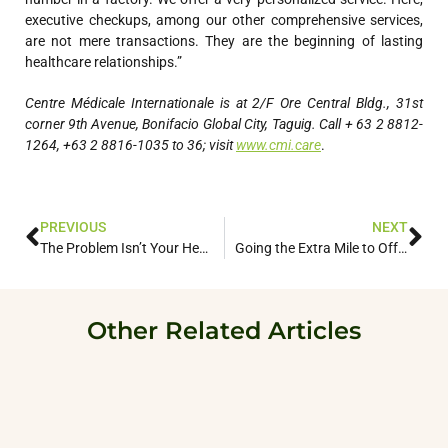
executive checkups, among our other comprehensive services,
are not mere transactions. They are the beginning of lasting
healthcare relationships.”
Centre Médicale Internationale is at 2/F Ore Central Bldg., 31st
corner 9th Avenue, Bonifacio Global City, Taguig. Call + 63 2 8812-
1264, +63 2 8816-1035 to 36; visit
www.cmi.care
.
PREVIOUS
NEXT
The Problem Isn’t Your Health. It’s Navigating Healthcare.
Going the Extra Mile to Offer the Premiere Experience in Medical Care
Other Related Articles
roach to
This Premier
The Extra Mi
When the count
Healthcare Clinic
into lockdown