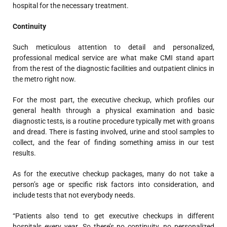
hospital for the necessary treatment.
Continuity
Such meticulous attention to detail and personalized,
professional medical service are what make CMI stand apart
from the rest of the diagnostic facilities and outpatient clinics in
the metro right now.
For the most part, the executive checkup, which profiles our
general health through a physical examination and basic
diagnostic tests, is a routine procedure typically met with groans
and dread. There is fasting involved, urine and stool samples to
collect, and the fear of finding something amiss in our test
results.
As for the executive checkup packages, many do not take a
person’s age or specific risk factors into consideration, and
include tests that not everybody needs.
“Patients also tend to get executive checkups in different
hospitals every year. So there’s no continuity, no personalized