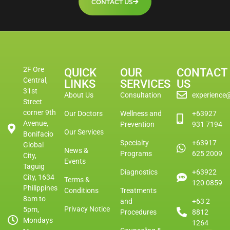
CONTACT US
2F Ore
QUICK
OUR
CONTACT
Central,
LINKS
SERVICES
US
31st
About Us
Consultation
experience
Street
corner 9th
Our Doctors
Wellness and
+63927
Avenue,
Prevention
931 7194
Our Services
Bonifacio
Specialty
+63917
Global
News &
Programs
625 2009
City,
Events
Taguig
Diagnostics
+63922
City, 1634
Terms &
120 0859
Philippines
Conditions
Treatments
8am to
and
+63 2
Privacy Notice
5pm,
Procedures
8812
Mondays
1264