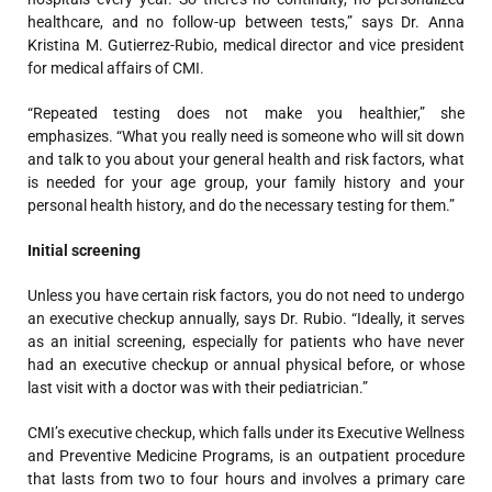
healthcare, and no follow-up between tests,” says Dr. Anna
Kristina M. Gutierrez-Rubio, medical director and vice president
for medical affairs of CMI.
“Repeated testing does not make you healthier,” she
emphasizes. “What you really need is someone who will sit down
and talk to you about your general health and risk factors, what
is needed for your age group, your family history and your
personal health history, and do the necessary testing for them.”
Initial screening
Unless you have certain risk factors, you do not need to undergo
an executive checkup annually, says Dr. Rubio. “Ideally, it serves
as an initial screening, especially for patients who have never
had an executive checkup or annual physical before, or whose
last visit with a doctor was with their pediatrician.”
CMI’s executive checkup, which falls under its Executive Wellness
and Preventive Medicine Programs, is an outpatient procedure
that lasts from two to four hours and involves a primary care