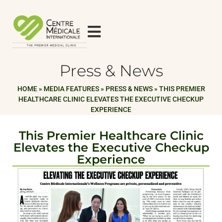
Press & News
HOME
»
MEDIA FEATURES
»
PRESS & NEWS
»
THIS PREMIER
HEALTHCARE CLINIC ELEVATES THE EXECUTIVE CHECKUP
EXPERIENCE
This Premier Healthcare Clinic
Elevates the Executive Checkup
Experience