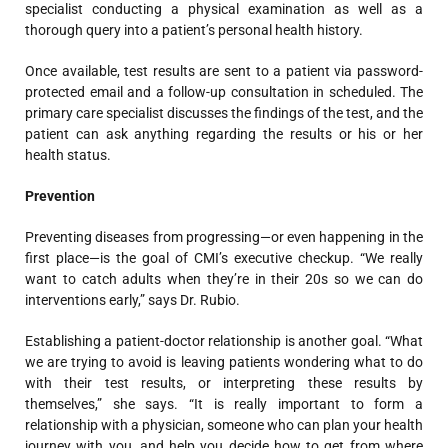
specialist conducting a physical examination as well as a
thorough query into a patient’s personal health history.
Once available, test results are sent to a patient via password-
protected email and a follow-up consultation in scheduled. The
primary care specialist
discusses the findings of the test, and the
patient can ask anything regarding the results or his or her
health status.
Prevention
Preventing diseases from progressing—or even happening in the
first place—is the goal of CMI’s executive checkup. “We really
want to catch adults when they’re in their 20s so we can do
interventions early,” says Dr. Rubio.
Establishing a patient-doctor relationship is another goal. “What
we are trying to avoid is leaving patients wondering what to do
with their test results, or interpreting these results by
themselves,” she says. “It is really important to form a
relationship with a physician, someone who can plan your health
journey with you, and help you decide how to get from where