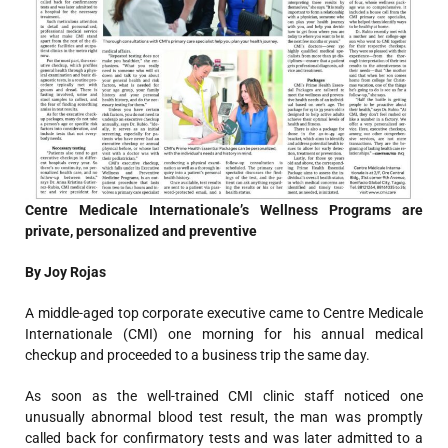
Centre Medicale Internationale’s Wellness Programs are
private, personalized and preventive
By Joy Rojas
A middle-aged top corporate executive came to Centre Medicale
Internationale (CMI) one morning for his annual medical
checkup and proceeded to a business trip the same day.
As soon as the well-trained CMI clinic staff noticed one
unusually abnormal blood test result, the man was promptly
called back for confirmatory tests and was later admitted to a