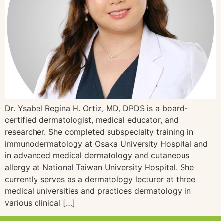
Dr. Ysabel Regina H. Ortiz, MD, DPDS is a board-
certified dermatologist, medical educator, and
researcher. She completed subspecialty training in
immunodermatology at Osaka University Hospital and
in advanced medical dermatology and cutaneous
allergy at National Taiwan University Hospital. She
currently serves as a dermatology lecturer at three
medical universities and practices dermatology in
various clinical […]