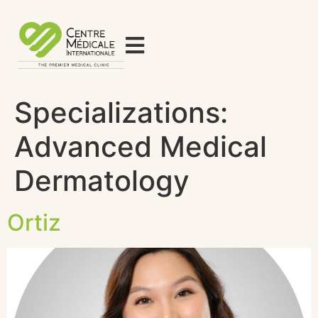
Specializations:
Advanced Medical
Dermatology
Ortiz