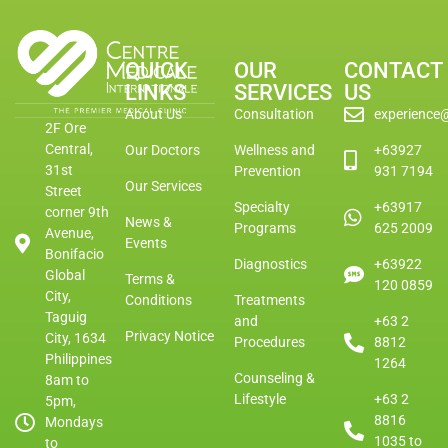
QUICK
OUR
CONTACT
LINKS
SERVICES
US
About Us
Consultation
experience
2F Ore
Central,
Our Doctors
Wellness and
+63927
31st
Prevention
931 7194
Our Services
Street
Specialty
+63917
corner 9th
News &
Programs
625 2009
Avenue,
Events
Bonifacio
Diagnostics
+63922
Global
Terms &
120 0859
City,
Conditions
Treatments
Taguig
and
+63 2
Privacy Notice
City, 1634
Procedures
8812
Philippines
1264
Counseling &
8am to
Lifestyle
+63 2
5pm,
8816
Mondays
1035 to
to