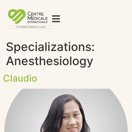
Specializations:
Anesthesiology
Claudio