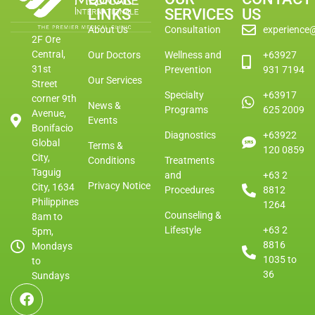
LINKS
SERVICES
US
About Us
Consultation
experience
2F Ore
Central,
Our Doctors
Wellness and
+63927
31st
Prevention
931 7194
Our Services
Street
Specialty
+63917
corner 9th
News &
Programs
625 2009
Avenue,
Events
Bonifacio
Diagnostics
+63922
Global
Terms &
120 0859
City,
Conditions
Treatments
Taguig
and
+63 2
Privacy Notice
City, 1634
Procedures
8812
Philippines
1264
Counseling &
8am to
Lifestyle
+63 2
5pm,
8816
Mondays
1035 to
to
36
Sundays