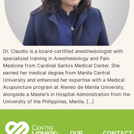
Dr. Claudio is a board-certified anesthesiologist with
specialized training in Anesthesiology and Pain
Medicine from Cardinal Santos Medical Center. She
earned her medical degree from Manila Central
University and enhanced her expertise with a Medical
Acupuncture program at Ateneo de Manila University,
alongside a Master’s in Hospital Administration from the
University of the Philippines, Manila. […]
QUICK
OUR
CONTACT