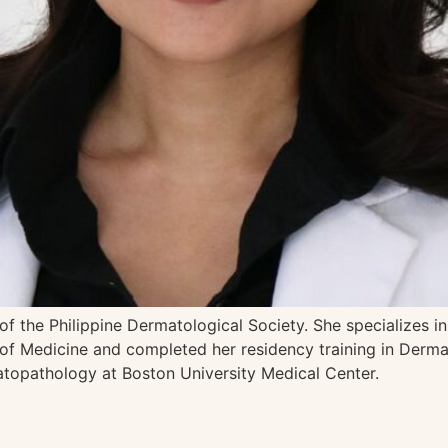
 of the Philippine Dermatological Society. She specializes 
of Medicine and completed her residency training in Dermat
topathology at Boston University Medical Center.