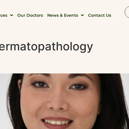
ices
Our Doctors
News & Events
Contact Us
ermatopathology