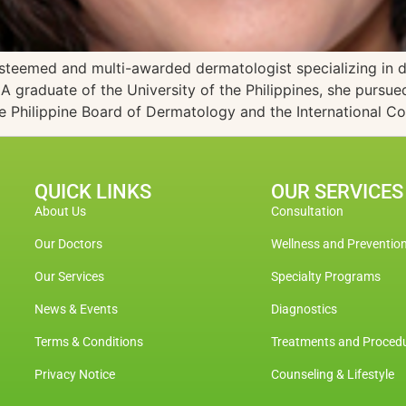
esteemed and multi-awarded dermatologist specializing in 
raduate of the University of the Philippines, she pursued
he Philippine Board of Dermatology and the International C
QUICK LINKS
OUR SERVICES
About Us
Consultation
Our Doctors
Wellness and Preventio
Our Services
Specialty Programs
News & Events
Diagnostics
Terms & Conditions
Treatments and Proced
Privacy Notice
Counseling & Lifestyle