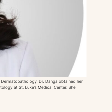
in Dermatopathology. Dr. Danga obtained her
ology at St. Luke’s Medical Center. She