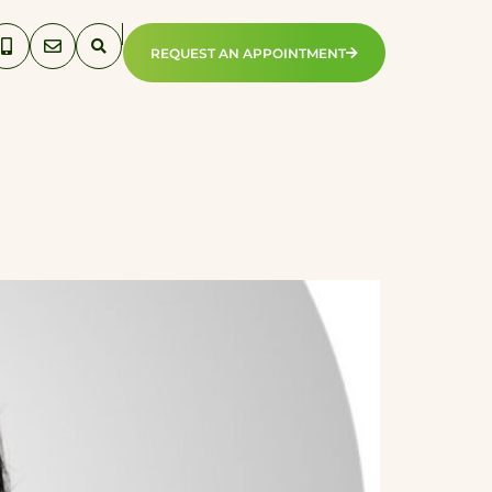
REQUEST AN APPOINTMENT