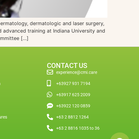
dermatology, dermatologic and laser surgery,
 advanced training at Indiana University and
ommittee […]
CONTACT US
experience@cmi.care
n
+63927 931 7194
+63917 625 2009
+63922 120 0859
ures
+63 2 8812 1264
+63 2 8816 1035 to 36