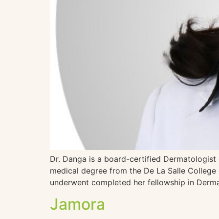
Dr. Danga is a board-certified Dermatologist
medical degree from the De La Salle College 
underwent completed her fellowship in Derma
Jamora