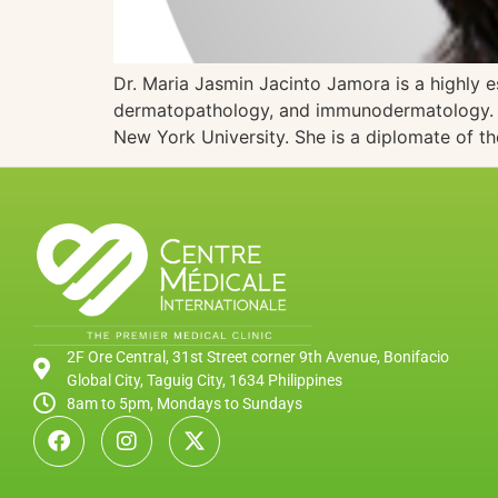
Dr. Maria Jasmin Jacinto Jamora is a highly 
dermatopathology, and immunodermatology. A g
New York University. She is a diplomate of t
2F Ore Central, 31st Street corner 9th Avenue, Bonifacio
Global City, Taguig City, 1634 Philippines
8am to 5pm, Mondays to Sundays