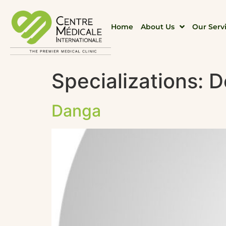
Home
About Us
Our Serv
Specializations:
D
Danga