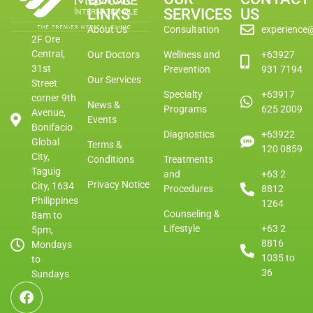
LINKS
SERVICES
US
About Us
Consultation
experience
2F Ore
Central,
Our Doctors
Wellness and
+63927
31st
Prevention
931 7194
Our Services
Street
Specialty
+63917
corner 9th
News &
Programs
625 2009
Avenue,
Events
Bonifacio
Diagnostics
+63922
Global
Terms &
120 0859
City,
Conditions
Treatments
Taguig
and
+63 2
Privacy Notice
City, 1634
Procedures
8812
Philippines
1264
Counseling &
8am to
Lifestyle
+63 2
5pm,
8816
Mondays
1035 to
to
36
Sundays