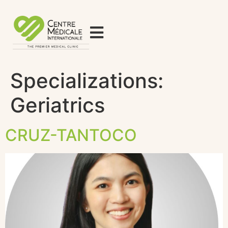
Specializations:
Geriatrics
CRUZ-TANTOCO