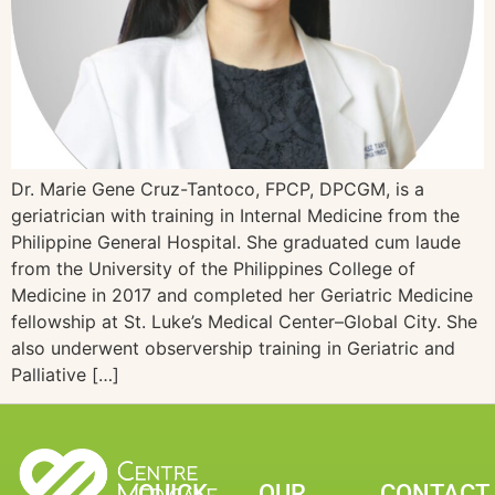
Dr. Marie Gene Cruz-Tantoco, FPCP, DPCGM, is a
geriatrician with training in Internal Medicine from the
Philippine General Hospital. She graduated cum laude
from the University of the Philippines College of
Medicine in 2017 and completed her Geriatric Medicine
fellowship at St. Luke’s Medical Center–Global City. She
also underwent observership training in Geriatric and
Palliative […]
QUICK
OUR
CONTACT