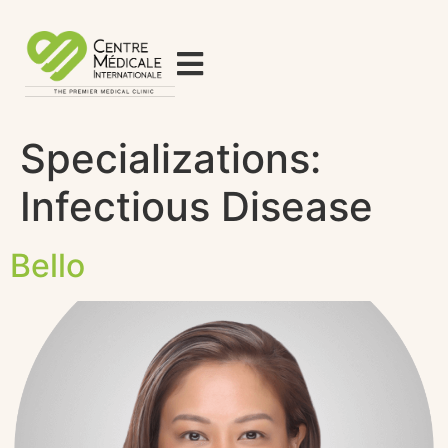
Specializations:
Infectious Disease
Bello