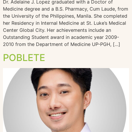
Dr. Adelaine J. Lopez graduated with a Doctor of
Medicine degree and a B.S. Pharmacy, Cum Laude, from
the University of the Philippines, Manila. She completed
her Residency in Internal Medicine at St. Luke’s Medical
Center Global City. Her achievements include an
Outstanding Student award in academic year 2009-
2010 from the Department of Medicine UP-PGH, […]
POBLETE