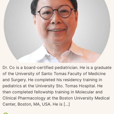
Dr. Co is a board-certified pediatrician. He is a graduate
of the University of Santo Tomas Faculty of Medicine
and Surgery. He completed his residency training in
pediatrics at the University Sto. Tomas Hospital. He
then completed fellowship training in Molecular and
Clinical Pharmacology at the Boston University Medical
Center, Boston, MA, USA. He is […]