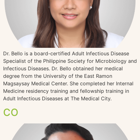
Dr. Bello is a board-certified Adult Infectious Disease
Specialist of the Philippine Society for Microbiology and
Infectious Diseases. Dr. Bello obtained her medical
degree from the University of the East Ramon
Magsaysay Medical Center. She completed her Internal
Medicine residency training and fellowship training in
Adult Infectious Diseases at The Medical City.
CO