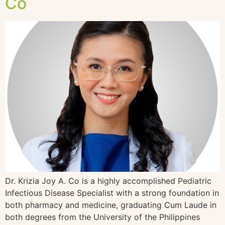
Co
Dr. Krizia Joy A. Co is a highly accomplished Pediatric
Infectious Disease Specialist with a strong foundation in
both pharmacy and medicine, graduating Cum Laude in
both degrees from the University of the Philippines