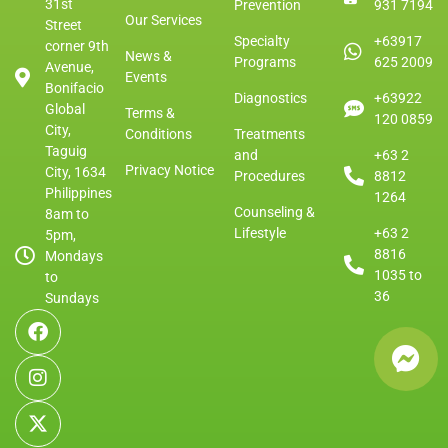
31st
Prevention
931 7194
Our Services
Street
Specialty
+63917
corner 9th
News &
Programs
625 2009
Avenue,
Events
Bonifacio
Diagnostics
+63922
Global
Terms &
120 0859
City,
Conditions
Treatments
Taguig
and
+63 2
Privacy Notice
City, 1634
Procedures
8812
Philippines
1264
Counseling &
8am to
Lifestyle
+63 2
5pm,
8816
Mondays
1035 to
to
36
Sundays