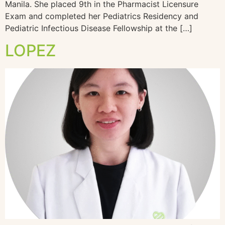
Manila. She placed 9th in the Pharmacist Licensure
Exam and completed her Pediatrics Residency and
Pediatric Infectious Disease Fellowship at the […]
LOPEZ