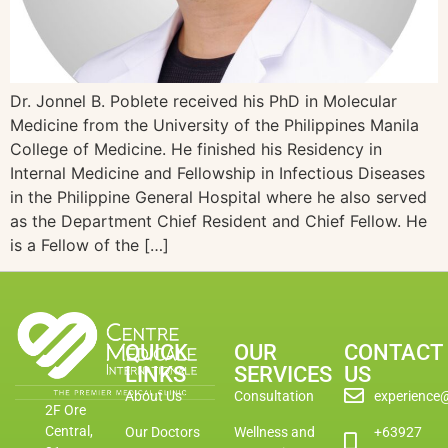
Dr. Jonnel B. Poblete received his PhD in Molecular
Medicine from the University of the Philippines Manila
College of Medicine. He finished his Residency in
Internal Medicine and Fellowship in Infectious Diseases
in the Philippine General Hospital where he also served
as the Department Chief Resident and Chief Fellow. He
is a Fellow of the […]
QUICK
OUR
CONTACT
LINKS
SERVICES
US
About Us
Consultation
experience
2F Ore
Central,
Our Doctors
Wellness and
+63927