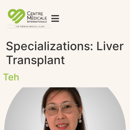
Specializations:
Liver
Transplant
Teh