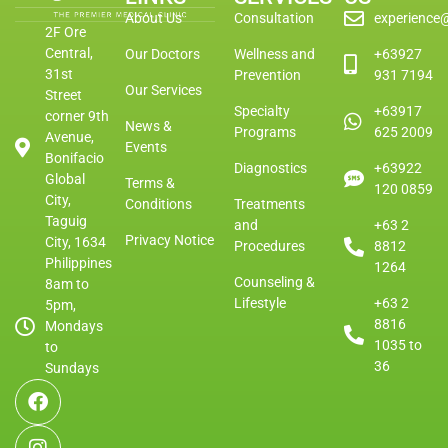
About Us
Consultation
experience
2F Ore
Central,
Our Doctors
Wellness and
+63927
31st
Prevention
931 7194
Our Services
Street
Specialty
+63917
corner 9th
News &
Programs
625 2009
Avenue,
Events
Bonifacio
Diagnostics
+63922
Global
Terms &
120 0859
City,
Conditions
Treatments
Taguig
and
+63 2
Privacy Notice
City, 1634
Procedures
8812
Philippines
1264
Counseling &
8am to
Lifestyle
+63 2
5pm,
8816
Mondays
1035 to
to
36
Sundays