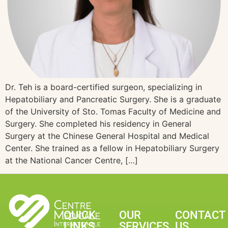
Dr. Teh is a board-certified surgeon, specializing in
Hepatobiliary and Pancreatic Surgery. She is a graduate
of the University of Sto. Tomas Faculty of Medicine and
Surgery. She completed his residency in General
Surgery at the Chinese General Hospital and Medical
Center. She trained as a fellow in Hepatobiliary Surgery
at the National Cancer Centre, […]
QUICK
OUR
CONTACT
LINKS
SERVICES
US