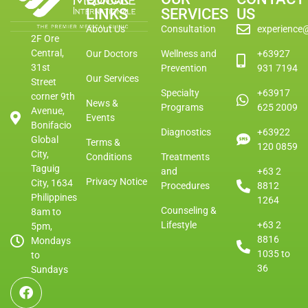
LINKS
SERVICES
US
About Us
Consultation
experience
2F Ore
Central,
Our Doctors
Wellness and
+63927
31st
Prevention
931 7194
Our Services
Street
Specialty
+63917
corner 9th
News &
Programs
625 2009
Avenue,
Events
Bonifacio
Diagnostics
+63922
Global
Terms &
120 0859
City,
Conditions
Treatments
Taguig
and
+63 2
Privacy Notice
City, 1634
Procedures
8812
Philippines
1264
Counseling &
8am to
Lifestyle
+63 2
5pm,
8816
Mondays
1035 to
to
36
Sundays