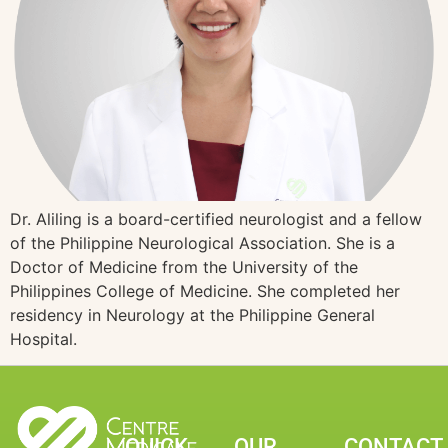
Dr. Aliling is a board-certified neurologist and a fellow
of the Philippine Neurological Association. She is a
Doctor of Medicine from the University of the
Philippines College of Medicine. She completed her
residency in Neurology at the Philippine General
Hospital.
QUICK
OUR
CONTACT