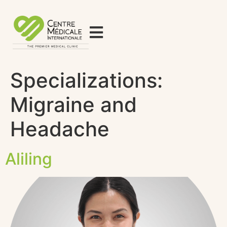
Specializations:
Migraine and
Headache
Aliling