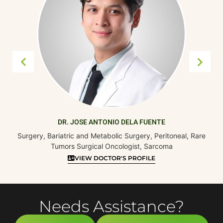
DR. JOSE ANTONIO DELA FUENTE
Surgery, Bariatric and Metabolic Surgery, Peritoneal, Rare
Tumors Surgical Oncologist, Sarcoma
VIEW DOCTOR'S PROFILE
Needs Assistance?