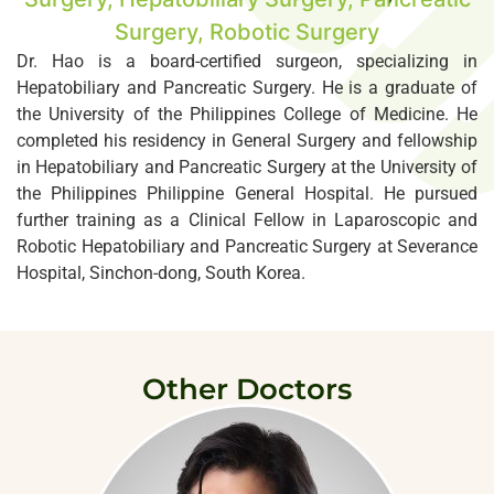
Surgery, Robotic Surgery
Dr. Hao is a board-certified surgeon, specializing in
Hepatobiliary and Pancreatic Surgery. He is a graduate of
the University of the Philippines College of Medicine. He
completed his residency in General Surgery and fellowship
in Hepatobiliary and Pancreatic Surgery at the University of
the Philippines Philippine General Hospital. He pursued
further training as a Clinical Fellow in Laparoscopic and
Robotic Hepatobiliary and Pancreatic Surgery at Severance
Hospital, Sinchon-dong, South Korea.
Other Doctors