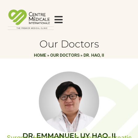
Our Doctors
HOME
»
OUR DOCTORS
»
DR. HAO, II
DR. EMMANUEL UY HAO, II
Surgery, Hepatobiliary Surgery, Pancreatic