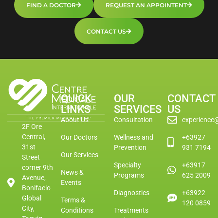
FIND A DOCTOR
REQUEST AN APPOINTENT
CONTACT US
QUICK
OUR
CONTACT
LINKS
SERVICES
US
About Us
Consultation
experience
2F Ore
Central,
Our Doctors
Wellness and
+63927
31st
Prevention
931 7194
Our Services
Street
Specialty
+63917
corner 9th
News &
Programs
625 2009
Avenue,
Events
Bonifacio
Diagnostics
+63922
Global
Terms &
120 0859
City,
Conditions
Treatments