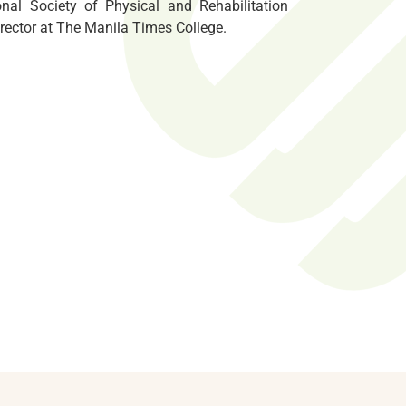
onal Society of Physical and Rehabilitation
rector at The Manila Times College.