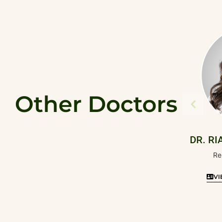
Other Doctors
DR. RI
Re
VI