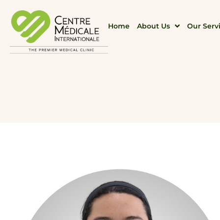
Home
About Us
Our Serv