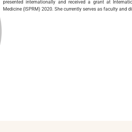
presented internationally and received a grant at Internati
Medicine (ISPRM) 2020. She currently serves as faculty and di