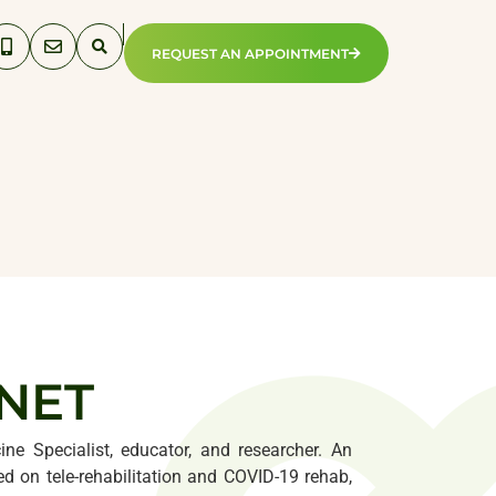
REQUEST AN APPOINTMENT
PNET
ine Specialist, educator, and researcher. An
 on tele-rehabilitation and COVID-19 rehab,