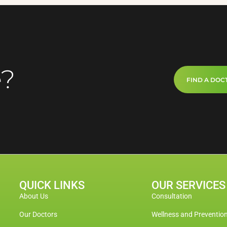
e?
FIND A DOC
QUICK LINKS
OUR SERVICES
About Us
Consultation
Our Doctors
Wellness and Preventio