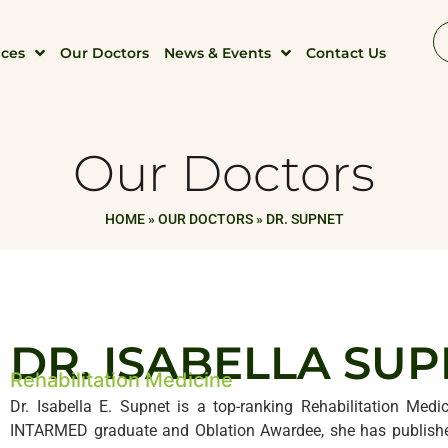
ices
Our Doctors
News & Events
Contact Us
Our Doctors
HOME
»
OUR DOCTORS
»
DR. SUPNET
DR. ISABELLA SU
Rehabilitation Medicine
Dr. Isabella E. Supnet is a top-ranking Rehabilitation Medic
INTARMED graduate and Oblation Awardee, she has published