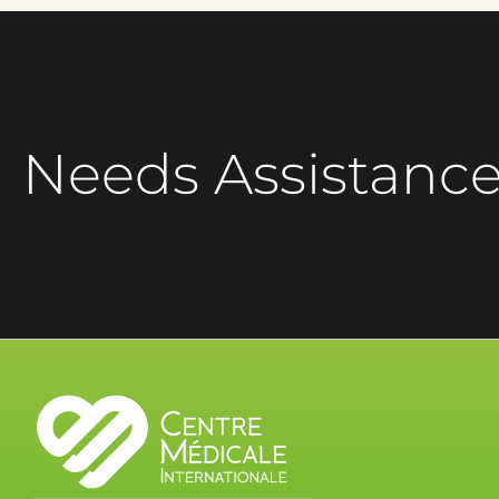
Needs Assistanc