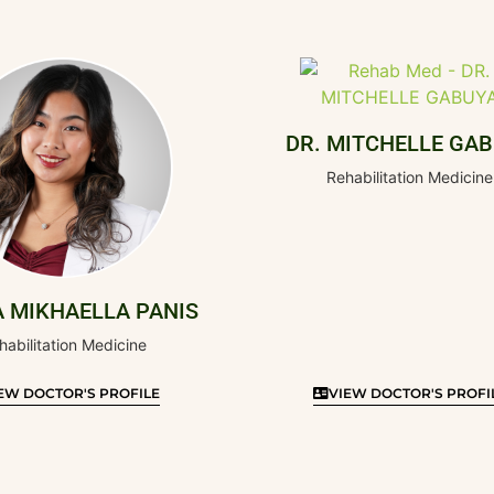
DR. MITCHELLE GA
Rehabilitation Medicine
A MIKHAELLA PANIS
habilitation Medicine
EW DOCTOR'S PROFILE
VIEW DOCTOR'S PROFI