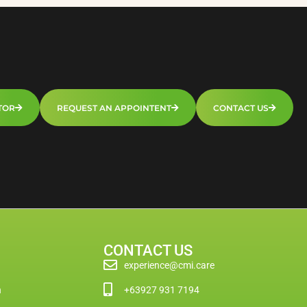
TOR
REQUEST AN APPOINTENT
CONTACT US
CONTACT US
experience@cmi.care
n
+63927 931 7194