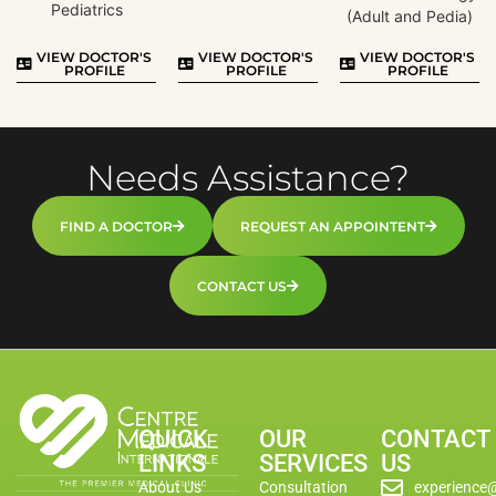
Pediatrics
(Adult and Pedia)
VIEW DOCTOR'S
VIEW DOCTOR'S
VIEW DOCTOR'S
PROFILE
PROFILE
PROFILE
Needs Assistance?
FIND A DOCTOR
REQUEST AN APPOINTENT
CONTACT US
QUICK
OUR
CONTACT
LINKS
SERVICES
US
About Us
Consultation
experience