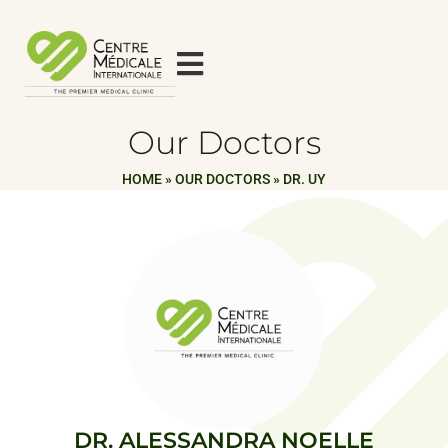
Our Doctors
HOME
»
OUR DOCTORS
»
DR. UY
DR. ALESSANDRA NOELLE