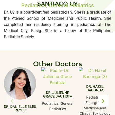
SANTIAGO UY
Pediatrics, General Pediatrics
Dr. Uy is a board-certified pediatrician. She is a graduate of
the Ateneo School of Medicine and Public Health. She
completed her residency training in pediatrics at The
Medical City, Pasig. She is a fellow of the Philippine
Pediatric Society.
Other Doctors
DR. HAZEL
BACONGA
DR. JULIENNE
GRACE BAUTISTA
Pediatrics,
Emergency
Pediatrics, General
DR. DANIELLE BLEU
Medicine and
Pediatrics
REYES
Clinical Toxicology