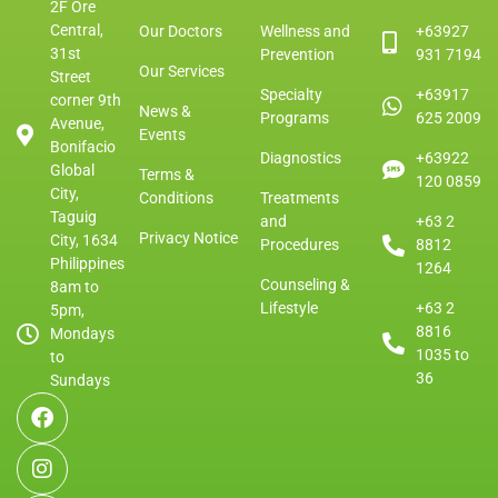
2F Ore
Central,
Our Doctors
Wellness and
+63927
31st
Prevention
931 7194
Our Services
Street
Specialty
+63917
corner 9th
News &
Programs
625 2009
Avenue,
Events
Bonifacio
Diagnostics
+63922
Global
Terms &
120 0859
City,
Conditions
Treatments
Taguig
and
+63 2
Privacy Notice
City, 1634
Procedures
8812
Philippines
1264
Counseling &
8am to
Lifestyle
+63 2
5pm,
8816
Mondays
1035 to
to
36
Sundays