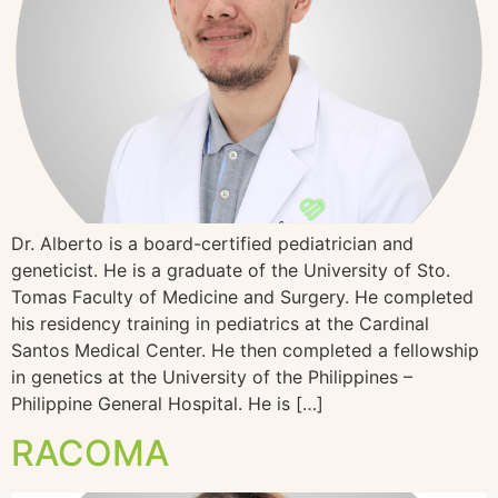
Dr. Alberto is a board-certified pediatrician and
geneticist. He is a graduate of the University of Sto.
Tomas Faculty of Medicine and Surgery. He completed
his residency training in pediatrics at the Cardinal
Santos Medical Center. He then completed a fellowship
in genetics at the University of the Philippines –
Philippine General Hospital. He is […]
RACOMA