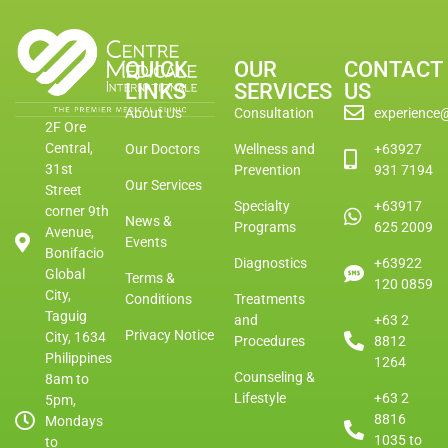
QUICK
OUR
CONTACT
LINKS
SERVICES
US
About Us
Consultation
experience
2F Ore
Central,
Our Doctors
Wellness and
+63927
31st
Prevention
931 7194
Our Services
Street
Specialty
+63917
corner 9th
News &
Programs
625 2009
Avenue,
Events
Bonifacio
Diagnostics
+63922
Global
Terms &
120 0859
City,
Conditions
Treatments
Taguig
and
+63 2
Privacy Notice
City, 1634
Procedures
8812
Philippines
1264
Counseling &
8am to
Lifestyle
+63 2
5pm,
8816
Mondays
1035 to
to