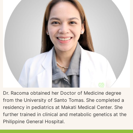
Dr. Racoma obtained her Doctor of Medicine degree
from the University of Santo Tomas. She completed a
residency in pediatrics at Makati Medical Center. She
further trained in clinical and metabolic genetics at the
Philippine General Hospital.