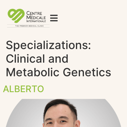
Specializations:
Clinical and
Metabolic Genetics
ALBERTO