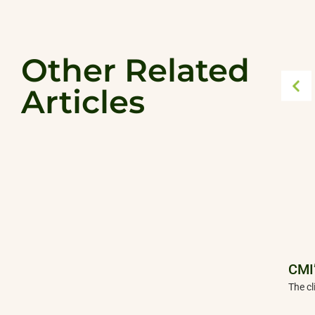
Other Related
Articles
CMI’
The cl