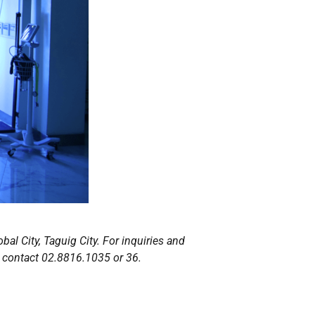
bal City, Taguig City. For inquiries and
 contact 02.8816.1035 or 36.