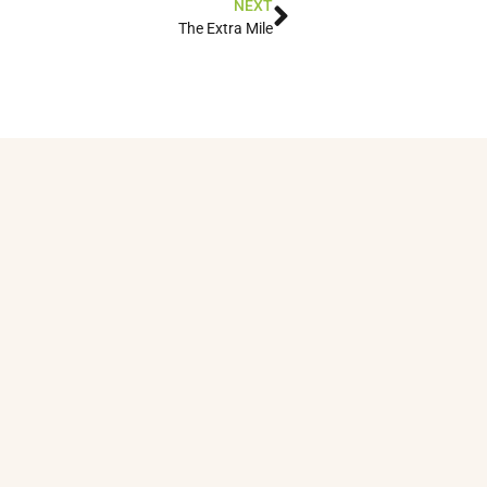
NEXT
The Extra Mile