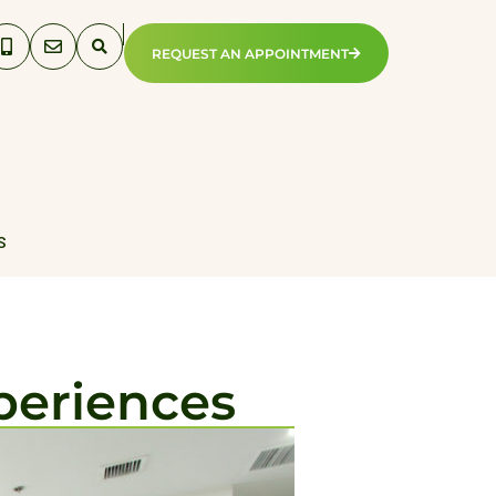
REQUEST AN APPOINTMENT
S
periences