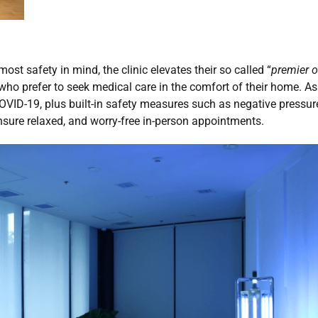
ost safety in mind, the clinic elevates their so called “
premier o
 who prefer to seek medical care in the comfort of their home. As
OVID-19, plus built-in safety measures such as negative pressure
ensure relaxed, and worry-free in-person appointments.