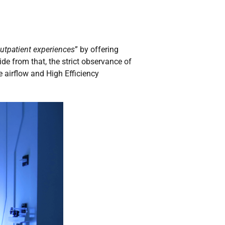
utpatient experiences
” by offering
ide from that, the strict observance of
 airflow and High Efficiency