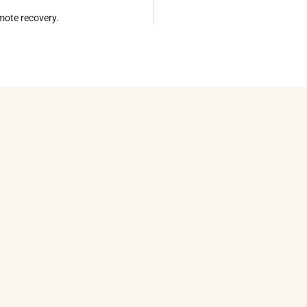
omote recovery.