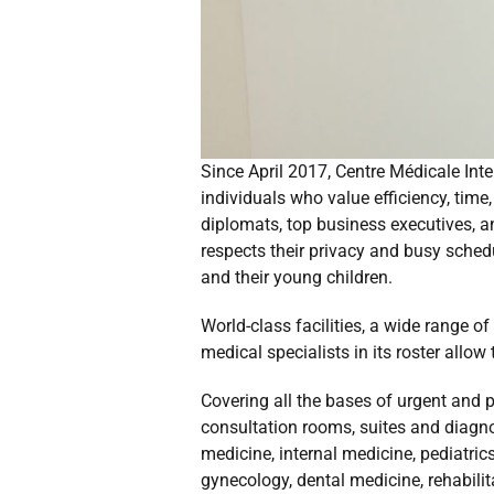
Since April 2017, Centre Médicale Inte
individuals who value efficiency, time
diplomats, top business executives, an
respects their privacy and busy schedu
and their young children.
World-class facilities, a wide range o
medical specialists in its roster allow 
Covering all the bases of urgent and p
consultation rooms, suites and diagn
medicine, internal medicine, pediatri
gynecology, dental medicine, rehabili