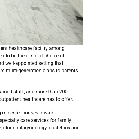
tient healthcare facility among
n to be the clinic of choice of
nd well-appointed setting that
rom multi-generation clans to parents
trained staff, and more than 200
 outpatient healthcare has to offer.
sq m center houses private
ecialty care services for family
, otorhinolaryngology, obstetrics and