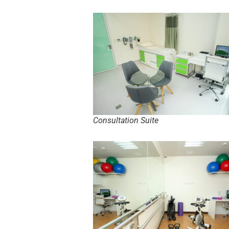
Consultation Suite