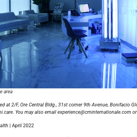
ge area
ed at 2/F, Ore Central Bldg., 31st corner 9th Avenue, Bonifacio Glo
i.care. You may also email experience@cminternationale.com or
lth | April 2022