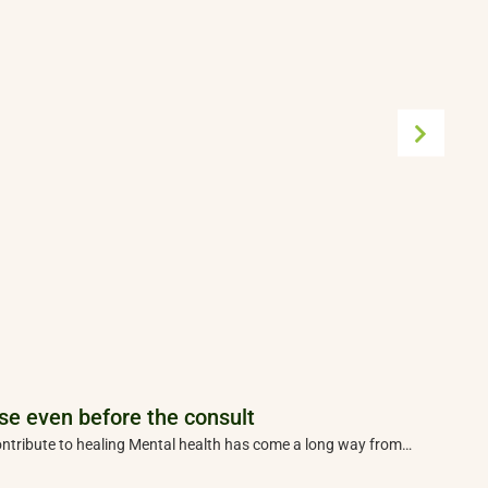
se even before the consult
T
 contribute to healing Mental health has come a long way from…
A
p