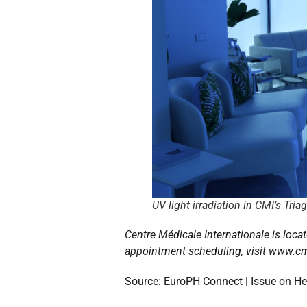
UV light irradiation in CMI’s Tria
Centre Médicale Internationale is locat
appointment scheduling, visit www.cm
Source: EuroPH Connect | Issue on Hea