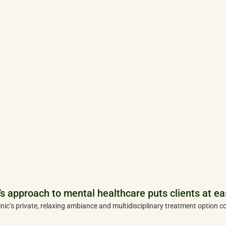
s approach to mental healthcare puts clients at ea
inic’s private, relaxing ambiance and multidisciplinary treatment option