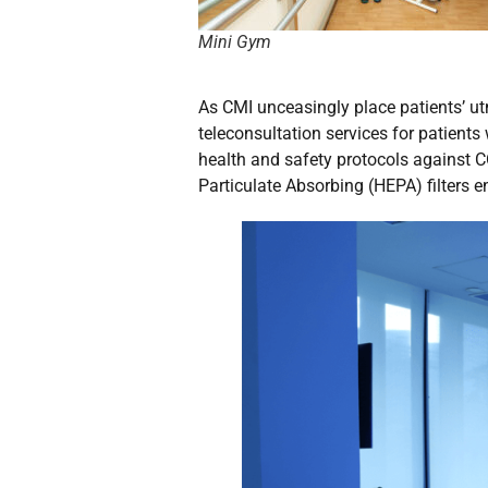
Mini Gym
As CMI unceasingly place patients’ utm
teleconsultation services for patients
health and safety protocols against C
Particulate Absorbing (HEPA) filters 