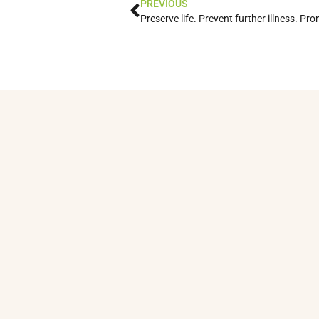
PREVIOUS
Preserve life. Prevent further illness. Pr