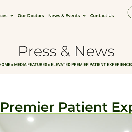
ices
Our Doctors
News & Events
Contact Us
Press & News
HOME
»
MEDIA FEATURES
»
ELEVATED PREMIER PATIENT EXPERIENCE
 Premier Patient Ex