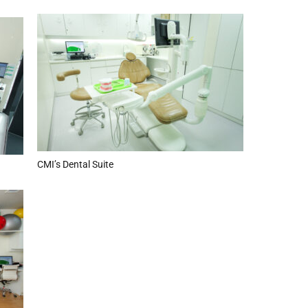
CMI’s Dental Suite