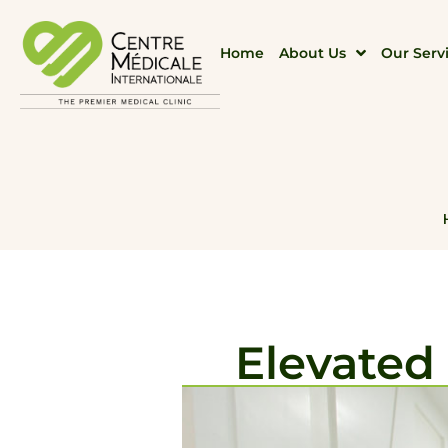
Home
About Us
Our Serv
Elevated