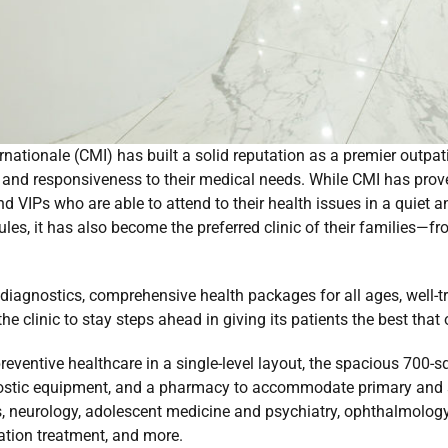
rnationale (CMI) has built a solid reputation as a premier outpa
, and responsiveness to their medical needs. While CMI has prove
d VIPs who are able to attend to their health issues in a quiet a
les, it has also become the preferred clinic of their families—f
f diagnostics, comprehensive health packages for all ages, well-
the clinic to stay steps ahead in giving its patients the best that
reventive healthcare in a single-level layout, the spacious 700-
ostic equipment, and a pharmacy to accommodate primary and sp
cs, neurology, adolescent medicine and psychiatry, ophthalmology
tation treatment, and more.