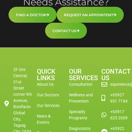
Needs Assistance?
FIND A DOCTOR
REQUEST AN APPOINTENT
CONTACT US
2F Ore
QUICK
OUR
CONTACT
Central,
LINKS
SERVICES
US
31st
About Us
Consultation
experience
Street
corner 9th
Our Doctors
Wellness and
+63927
Avenue,
Prevention
931 7194
Our Services
Bonifacio
Specialty
+63917
Global
News &
Programs
625 2009
City,
Events
Taguig
Diagnostics
+63922
City, 1634