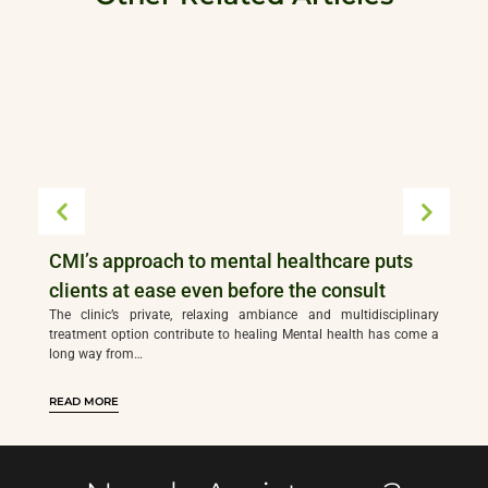
CMI’s approach to mental healthcare puts
clients at ease even before the consult
The clinic’s private, relaxing ambiance and multidisciplinary
treatment option contribute to healing Mental health has come a
long way from…
READ MORE