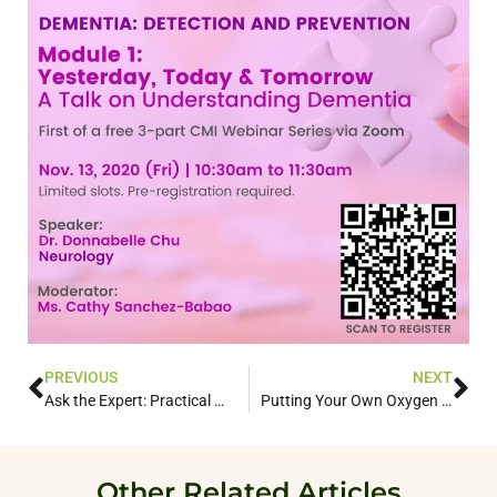
PREVIOUS
NEXT
Ask the Expert: Practical Ways to Treat Your Back Pains
Putting Your Own Oxygen Mask First: Self-care for the Dementia Patient Caregiver
Other Related Articles