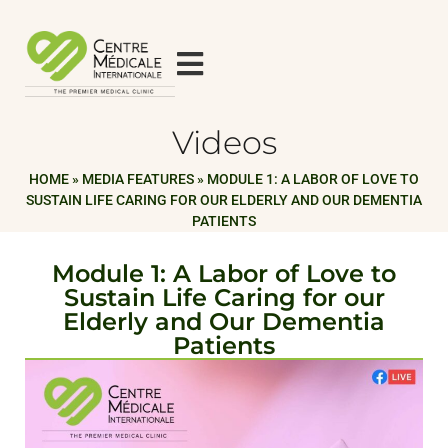
Videos
HOME
»
MEDIA FEATURES
»
MODULE 1: A LABOR OF LOVE TO
SUSTAIN LIFE CARING FOR OUR ELDERLY AND OUR DEMENTIA
PATIENTS
Module 1: A Labor of Love to
Sustain Life Caring for our
Elderly and Our Dementia
Patients